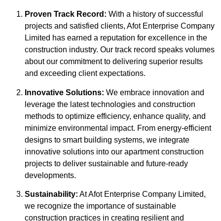
Proven Track Record:
With a history of successful
projects and satisfied clients, Afot Enterprise Company
Limited has earned a reputation for excellence in the
construction industry. Our track record speaks volumes
about our commitment to delivering superior results
and exceeding client expectations.
Innovative Solutions:
We embrace innovation and
leverage the latest technologies and construction
methods to optimize efficiency, enhance quality, and
minimize environmental impact. From energy-efficient
designs to smart building systems, we integrate
innovative solutions into our apartment construction
projects to deliver sustainable and future-ready
developments.
Sustainability:
At Afot Enterprise Company Limited,
we recognize the importance of sustainable
construction practices in creating resilient and