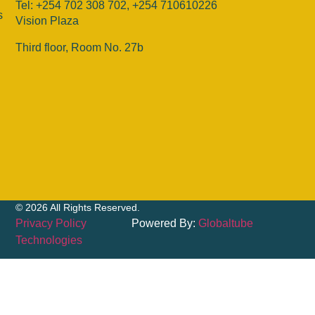
Tel: +254 702 308 702, +254 710610226
s
Vision Plaza
Third floor, Room No. 27b
© 2026 All Rights Reserved.
Privacy Policy
Powered By:
Globaltube
Technologies