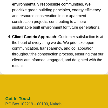
environmentally responsible communities. We
prioritize green building principles, energy efficiency,
and resource conservation in our apartment
construction projects, contributing to a more
sustainable built environment for future generations.
Client-Centric Approach:
Customer satisfaction is at
the heart of everything we do. We prioritize open
communication, transparency, and collaboration
throughout the construction process, ensuring that our
clients are informed, engaged, and delighted with the
results.
Get In Touch
P.O Box 102219 – 00100, Nairobi.