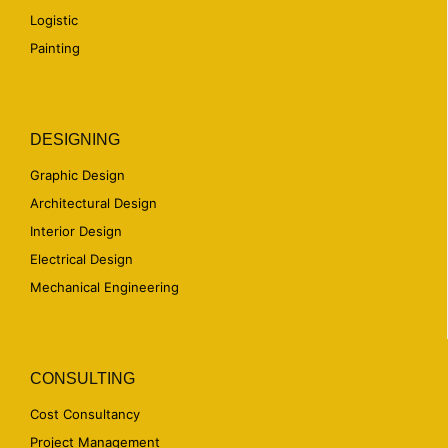
Logistic
Painting
DESIGNING
Graphic Design
Architectural Design
Interior Design
Electrical Design
Mechanical Engineering
CONSULTING
Cost Consultancy
Project Management