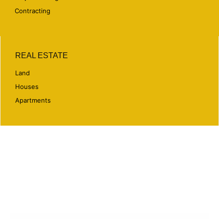
Contracting
REAL ESTATE
Land
Houses
Apartments