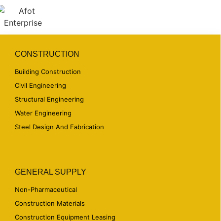
CONSTRUCTION
Building Construction
Civil Engineering
Structural Engineering
Water Engineering
Steel Design And Fabrication
GENERAL SUPPLY
Non-Pharmaceutical
Construction Materials
Construction Equipment Leasing