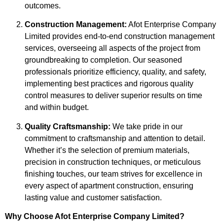
outcomes.
Construction Management:
Afot Enterprise Company
Limited provides end-to-end construction management
services, overseeing all aspects of the project from
groundbreaking to completion. Our seasoned
professionals prioritize efficiency, quality, and safety,
implementing best practices and rigorous quality
control measures to deliver superior results on time
and within budget.
Quality Craftsmanship:
We take pride in our
commitment to craftsmanship and attention to detail.
Whether it’s the selection of premium materials,
precision in construction techniques, or meticulous
finishing touches, our team strives for excellence in
every aspect of apartment construction, ensuring
lasting value and customer satisfaction.
Why Choose Afot Enterprise Company Limited?