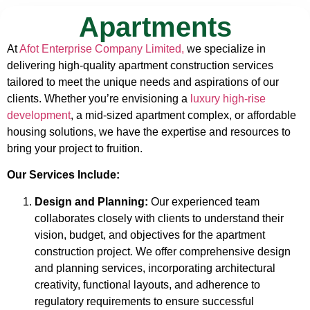
Apartments
At
Afot Enterprise Company Limited,
we specialize in
delivering high-quality apartment construction services
tailored to meet the unique needs and aspirations of our
clients. Whether you’re envisioning a
luxury high-rise
development
, a mid-sized apartment complex, or affordable
housing solutions, we have the expertise and resources to
bring your project to fruition.
Our Services Include:
Design and Planning:
Our experienced team
collaborates closely with clients to understand their
vision, budget, and objectives for the apartment
construction project. We offer comprehensive design
and planning services, incorporating architectural
creativity, functional layouts, and adherence to
regulatory requirements to ensure successful