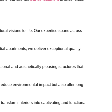
ral visions to life. Our expertise spans across
ntial apartments, we deliver exceptional quality
onal and aesthetically pleasing structures that
 reduce environmental impact but also offer long-
ransform interiors into captivating and functional