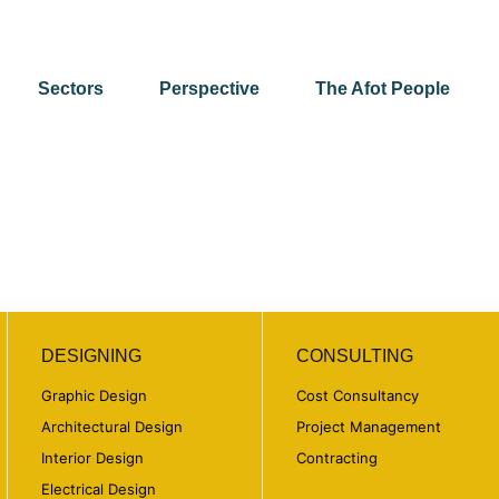
Sectors
Perspective
The Afot People
DESIGNING
CONSULTING
Graphic Design
Cost Consultancy
Architectural Design
Project Management
Interior Design
Contracting
Electrical Design