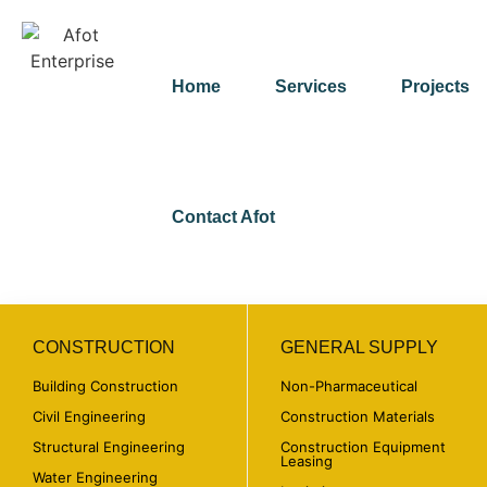
Home
Services
Projects
Contact Afot
CONSTRUCTION
GENERAL SUPPLY
Building Construction
Non-Pharmaceutical
Civil Engineering
Construction Materials
Structural Engineering
Construction Equipment
Leasing
Water Engineering