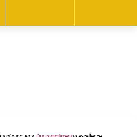
ds of our clients.
Our commitment
to excellence,