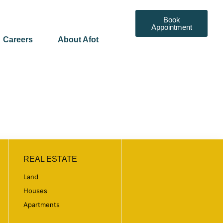
Book
Appointment
Careers
About Afot
REAL ESTATE
Land
Houses
Apartments