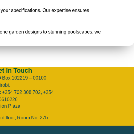
o your specifications. Our expertise ensures
erene garden designs to stunning poolscapes, we
t In Touch
O Box 102219 – 00100,
robi.
l: +254 702 308 702, +254
0610226
sion Plaza
rd floor, Room No. 27b