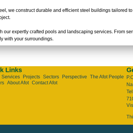
eel, we construct durable and efficient steel buildings tailored t
oject.
h our expertly crafted pools and landscaping services. From s
ly with your surroundings.
k Links
Ge
Services
Projects
Sectors
Perspective
The Afot People
P.
rs
About Afot
Contact Afot
Nai
Te
71
Vi
Thi