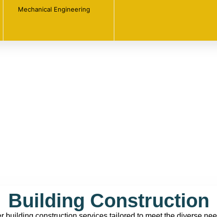
Mechanical Engineering
Building Construction
er building construction services tailored to meet the diverse nee