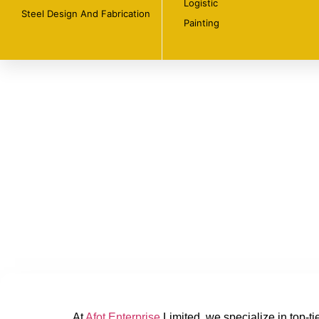
Logistic
Steel Design And Fabrication
Painting
At
Afot Enterprise
Limited, we specialize in top-ti