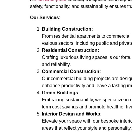
safety, functionality, and sustainability ensures 
Our Services:
Building Construction:
From residential apartments to commercial b
various sectors, including public and priva
Residential Construction:
Crafting luxurious living spaces is our forte
and reliability.
Commercial Construction:
Our commercial building projects are desig
enhance productivity and leave a lasting i
Green Buildings:
Embracing sustainability, we specialize in 
term cost savings and promote healthier li
Interior Design and Works:
Elevate your space with our bespoke interio
areas that reflect your style and personality.