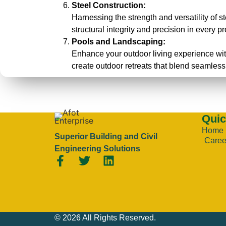
Steel Construction:
Harnessing the strength and versatility of st
structural integrity and precision in every pr
Pools and Landscaping:
Enhance your outdoor living experience wit
create outdoor retreats that blend seamless
Quic
Home
Superior Building and Civil
Caree
Engineering Solutions
© 2026 All Rights Reserved.