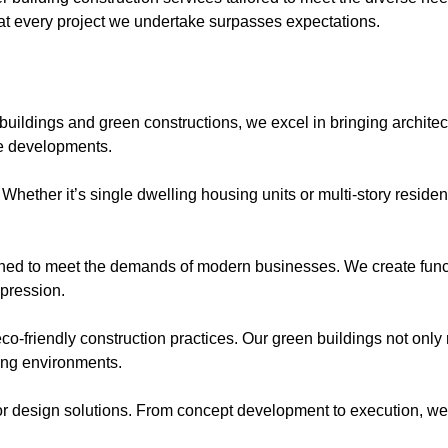
that every project we undertake surpasses expectations.
uildings and green constructions, we excel in bringing architectu
te developments.
. Whether it’s single dwelling housing units or multi-story reside
ned to meet the demands of modern businesses. We create functi
mpression.
eco-friendly construction practices. Our green buildings not only
ving environments.
r design solutions. From concept development to execution, we t