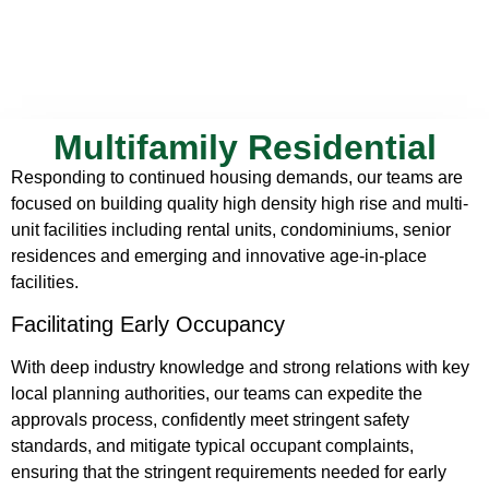
Multifamily Residential
Responding to continued housing demands, our teams are
focused on building quality high density high rise and multi-
unit facilities including rental units, condominiums, senior
residences and emerging and innovative age-in-place
facilities.
Facilitating Early Occupancy
With deep industry knowledge and strong relations with key
local planning authorities, our teams can expedite the
approvals process, confidently meet stringent safety
standards, and mitigate typical occupant complaints,
ensuring that the stringent requirements needed for early