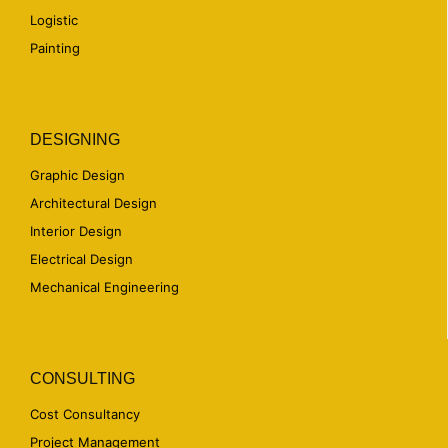
Logistic
Painting
DESIGNING
Graphic Design
Architectural Design
Interior Design
Electrical Design
Mechanical Engineering
CONSULTING
Cost Consultancy
Project Management