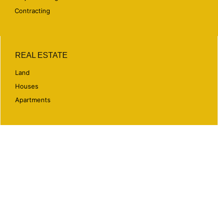
Contracting
REAL ESTATE
Land
Houses
Apartments