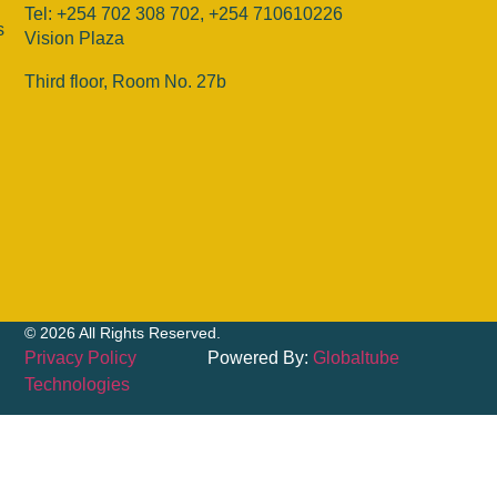
Tel: +254 702 308 702, +254 710610226
s
Vision Plaza
Third floor, Room No. 27b
© 2026 All Rights Reserved.
Privacy Policy
Powered By:
Globaltube
Technologies