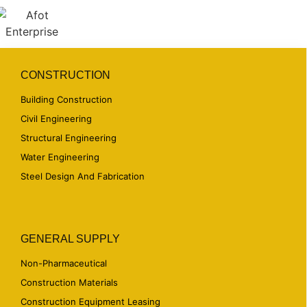
CONSTRUCTION
Building Construction
Civil Engineering
Structural Engineering
Water Engineering
Steel Design And Fabrication
GENERAL SUPPLY
Non-Pharmaceutical
Construction Materials
Construction Equipment Leasing