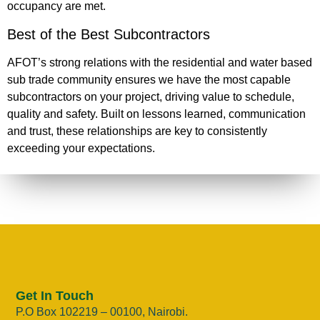
occupancy are met.
Best of the Best Subcontractors
AFOT’s strong relations with the residential and water based
sub trade community ensures we have the most capable
subcontractors on your project, driving value to schedule,
quality and safety. Built on lessons learned, communication
and trust, these relationships are key to consistently
exceeding your expectations.
Get In Touch
P.O Box 102219 – 00100, Nairobi.